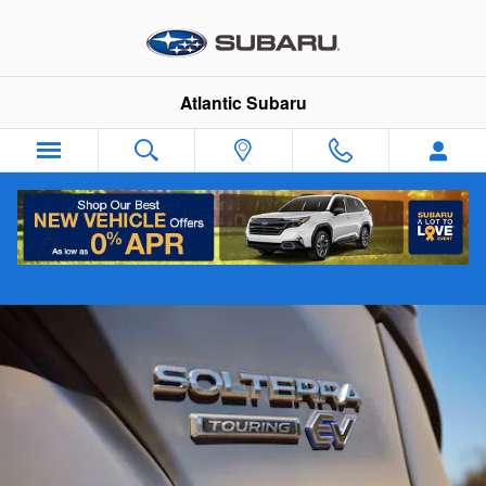
Skip to main content
Atlantic Subaru
Solterra How To Videos