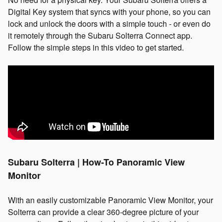
Digital Key system that syncs with your phone, so you can
lock and unlock the doors with a simple touch - or even do
it remotely through the Subaru Solterra Connect app.
Follow the simple steps in this video to get started.
Subaru Solterra | How-To Panoramic View
Monitor
With an easily customizable Panoramic View Monitor, your
Solterra can provide a clear 360-degree picture of your