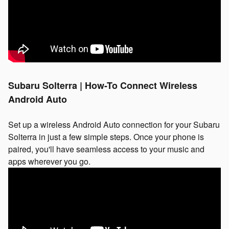
Subaru Solterra | How-To Connect Wireless
Android Auto
Set up a wireless Android Auto connection for your Subaru
Solterra in just a few simple steps. Once your phone is
paired, you'll have seamless access to your music and
apps wherever you go.