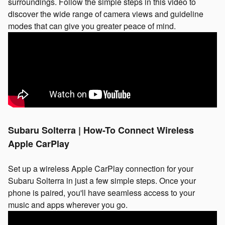
surroundings. Follow the simple steps in this video to
discover the wide range of camera views and guideline
modes that can give you greater peace of mind.
Subaru Solterra | How-To Connect Wireless
Apple CarPlay
Set up a wireless Apple CarPlay connection for your
Subaru Solterra in just a few simple steps. Once your
phone is paired, you'll have seamless access to your
music and apps wherever you go.