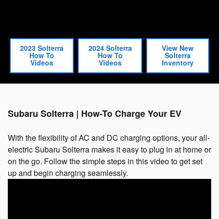
2023 Solterra
2024 Solterra
View New
How To
How To
Solterra
Videos
Videos
Inventory
Subaru Solterra | How-To Charge Your EV
With the flexibility of AC and DC charging options, your all-
electric Subaru Solterra makes it easy to plug in at home or
on the go. Follow the simple steps in this video to get set
up and begin charging seamlessly.