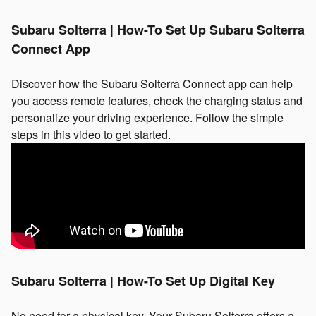
Subaru Solterra | How-To Set Up Subaru Solterra
Connect App
Discover how the Subaru Solterra Connect app can help
you access remote features, check the charging status and
personalize your driving experience. Follow the simple
steps in this video to get started.
Subaru Solterra | How-To Set Up Digital Key
No need for a physical key. Your Subaru Solterra offers a