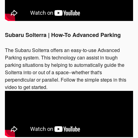
Subaru Solterra | How-To Advanced Parking
The Subaru Solterra offers an easy-to-use Advanced
Parking system. This technology can assist in tough
parking situations by helping to automatically guide the
Solterra into or out of a space--whether that's
perpendicular or parallel. Follow the simple steps in this
video to get started.