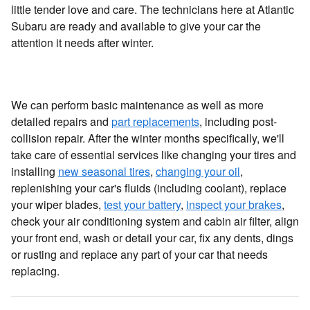
little tender love and care. The technicians here at Atlantic
Subaru are ready and available to give your car the
attention it needs after winter.
We can perform basic maintenance as well as more
detailed repairs and
part replacements
, including post-
collision repair. After the winter months specifically, we'll
take care of essential services like changing your tires and
installing
new seasonal tires
,
changing your oil
,
replenishing your car's fluids (including coolant), replace
your wiper blades,
test your battery
,
inspect your brakes
,
check your air conditioning system and cabin air filter, align
your front end, wash or detail your car, fix any dents, dings
or rusting and replace any part of your car that needs
replacing.