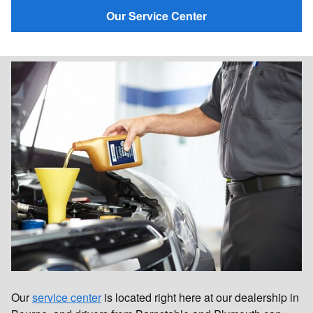
Our Service Center
Our
service center
is located right here at our dealership in