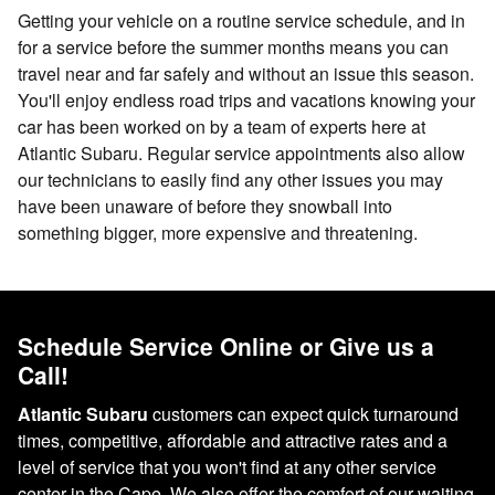
Getting your vehicle on a routine service schedule, and in
for a service before the summer months means you can
travel near and far safely and without an issue this season.
You'll enjoy endless road trips and vacations knowing your
car has been worked on by a team of experts here at
Atlantic Subaru. Regular service appointments also allow
our technicians to easily find any other issues you may
have been unaware of before they snowball into
something bigger, more expensive and threatening.
Schedule Service Online or Give us a
Call!
Atlantic Subaru
customers can expect quick turnaround
times, competitive, affordable and attractive rates and a
level of service that you won't find at any other service
center in the Cape. We also offer the comfort of our waiting