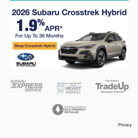
Privacy