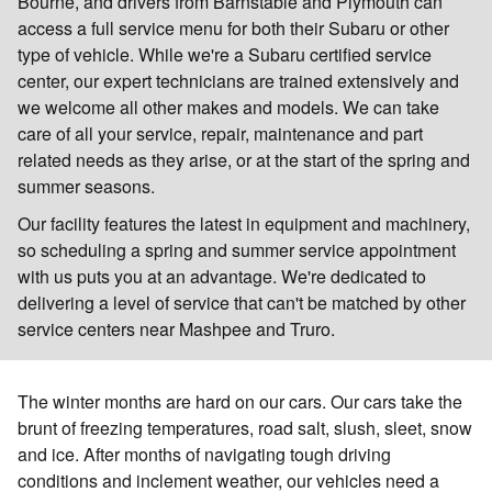
Bourne, and drivers from Barnstable and Plymouth can
access a full service menu for both their Subaru or other
type of vehicle. While we're a Subaru certified service
center, our expert technicians are trained extensively and
we welcome all other makes and models. We can take
care of all your service, repair, maintenance and part
related needs as they arise, or at the start of the spring and
summer seasons.
Our facility features the latest in equipment and machinery,
so scheduling a spring and summer service appointment
with us puts you at an advantage. We're dedicated to
delivering a level of service that can't be matched by other
service centers near Mashpee and Truro.
The winter months are hard on our cars. Our cars take the
brunt of freezing temperatures, road salt, slush, sleet, snow
and ice. After months of navigating tough driving
conditions and inclement weather, our vehicles need a