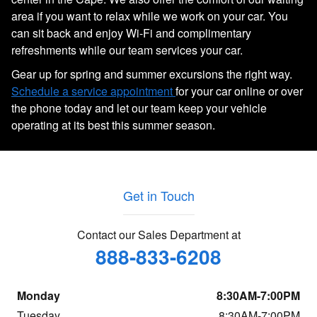
area if you want to relax while we work on your car. You
can sit back and enjoy Wi-Fi and complimentary
refreshments while our team services your car.
Gear up for spring and summer excursions the right way.
Schedule a service appointment
for your car online or over
the phone today and let our team keep your vehicle
operating at its best this summer season.
Get in Touch
Contact our Sales Department at
888-833-6208
Monday
8:30AM-7:00PM
Tuesday
8:30AM-7:00PM