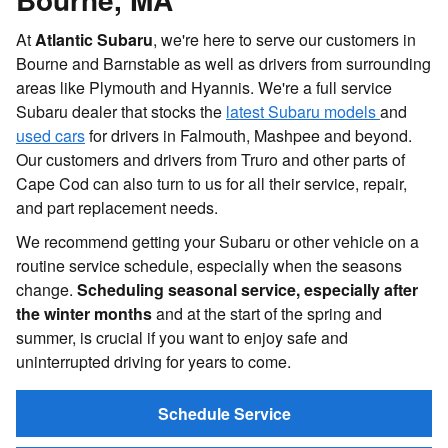
At
Atlantic Subaru
, we're here to serve our customers in
Bourne and Barnstable as well as drivers from surrounding
areas like Plymouth and Hyannis. We're a full service
Subaru dealer that stocks the
latest Subaru models
and
used cars
for drivers in Falmouth, Mashpee and beyond.
Our customers and drivers from Truro and other parts of
Cape Cod can also turn to us for all their service, repair,
and part replacement needs.
We recommend getting your Subaru or other vehicle on a
routine service schedule, especially when the seasons
change.
Scheduling seasonal service, especially after
the winter months
and at the start of the spring and
summer, is crucial if you want to enjoy safe and
uninterrupted driving for years to come.
Schedule Service