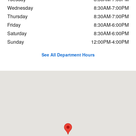
Wednesday
8:30AM-7:00PM
Thursday
8:30AM-7:00PM
Friday
8:30AM-6:00PM
Saturday
8:30AM-6:00PM
Sunday
12:00PM-4:00PM
See All Department Hours
Visit us at: 124 Waterhouse Rd Bourne, MA 02532