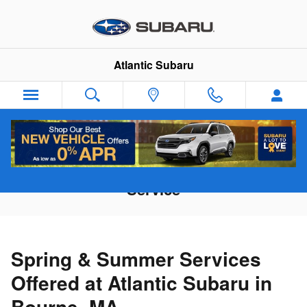
Skip to main content
Atlantic Subaru
Recommended Spring & Summer
Service
Spring & Summer Services
Offered at Atlantic Subaru in
Bourne, MA