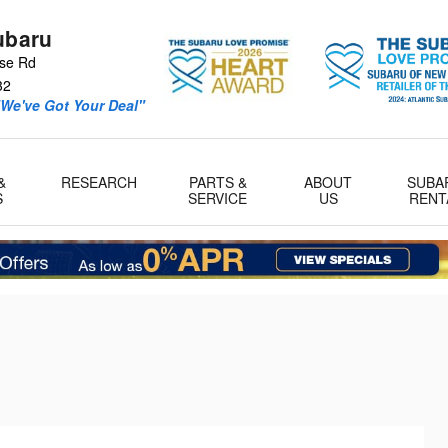
ubaru
se Rd
32
We've Got Your Deal"
&
RESEARCH
PARTS &
ABOUT
SUBA
S
SERVICE
US
RENT