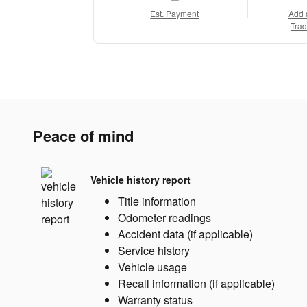
Est. Payment
Add 
Trad
Peace of mind
Vehicle history report
Title information
Odometer readings
Accident data (if applicable)
Service history
Vehicle usage
Recall information (if applicable)
Warranty status