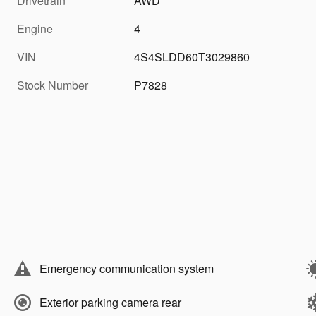
Drivetrain
AWD
Engine
4
VIN
4S4SLDD60T3029860
Stock Number
P7828
Emergency communication system
Exterior parking camera rear