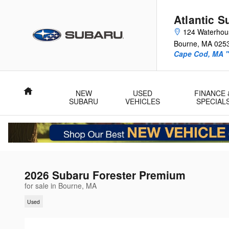
Skip to main content
Atlantic S
124 Waterhou
Bourne
,
MA
025
Cape Cod, MA "
Home
NEW
USED
FINANCE 
SUBARU
VEHICLES
SPECIAL
2026 Subaru Forester Premium
for sale in Bourne, MA
Used