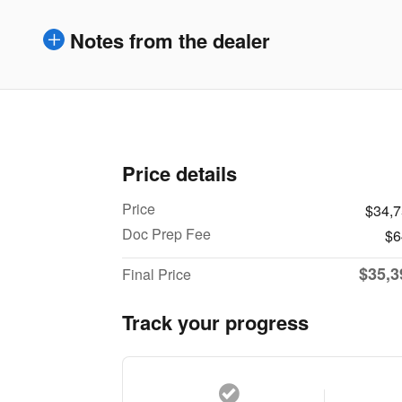
Notes from the dealer
Price details
Price
$34,
Doc Prep Fee
$6
$35,3
Final Price
Track your progress