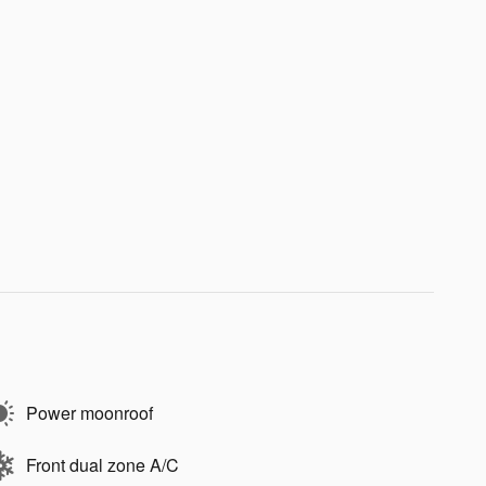
Power moonroof
Front dual zone A/C