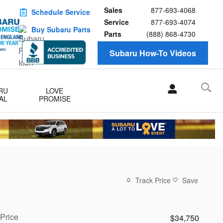
Sales
877-693-4068
Schedule Service
Service
877-693-4074
Buy Subaru Parts
Parts
(888) 868-4730
Subaru How-To Videos
RU
LOVE
AL
PROMISE
Track Price
Save
Price
$34,750