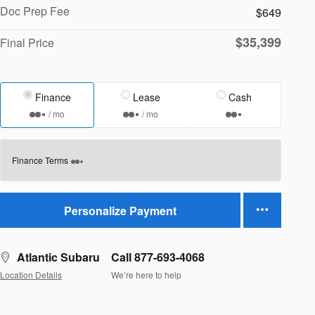
Doc Prep Fee
$649
$35,399
Final Price
Finance
Lease
Cash
/ mo
/ mo
Finance Terms
Personalize Payment
Atlantic Subaru
Call 877-693-4068
Location Details
We’re here to help