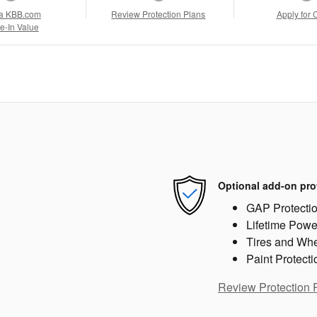
a KBB.com
Review Protection Plans
Apply for 
e-In Value
Optional add-on pro
GAP Protecti
Lifetime Powe
Tires and Wh
Paint Protecti
Review Protection 