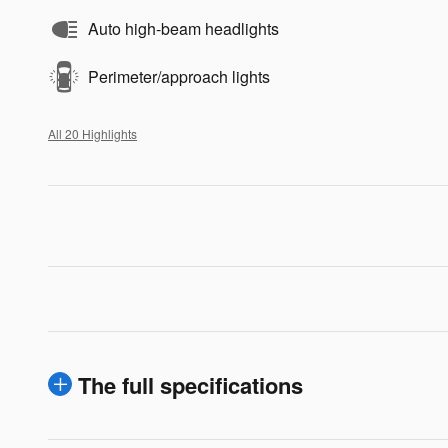
Auto high-beam headlights
Perimeter/approach lights
All 20 Highlights
The full specifications