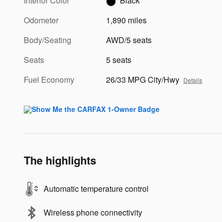
Interior Color
Black
Odometer
1,890 miles
Body/Seating
AWD/5 seats
Seats
5 seats
Fuel Economy
26/33 MPG City/Hwy
Details
The highlights
Automatic temperature control
Wireless phone connectivity