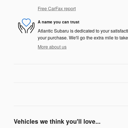
Free CarFax report
A name you can trust
Atlantic Subaru is dedicated to your satisfact
your purchase. We'll go the extra mile to take
More about us
Vehicles we think you'll love...