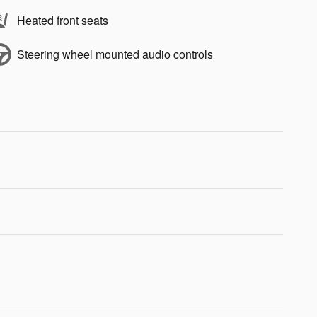
Heated front seats
Steering wheel mounted audio controls