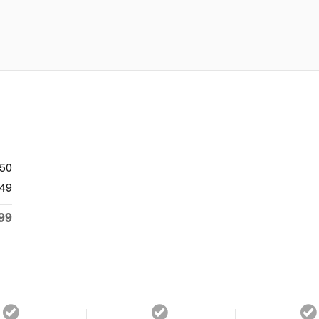
750
49
99