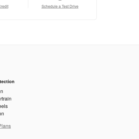
Credit
Schedule a Test Drive
tection
on
rtrain
eels
on
Plans