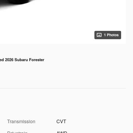
1 Photos
ed 2026 Subaru Forester
Transmission
CVT