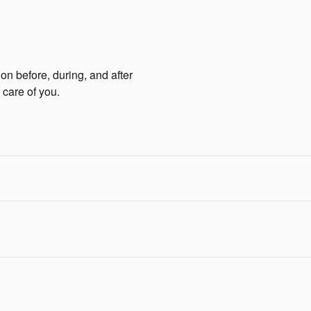
ion before, during, and after
 care of you.