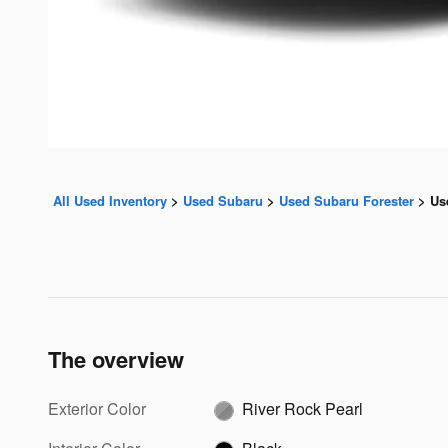
All Used Inventory
>
Used Subaru
>
Used Subaru Forester
>
Us
The overview
Exterior Color
River Rock Pearl