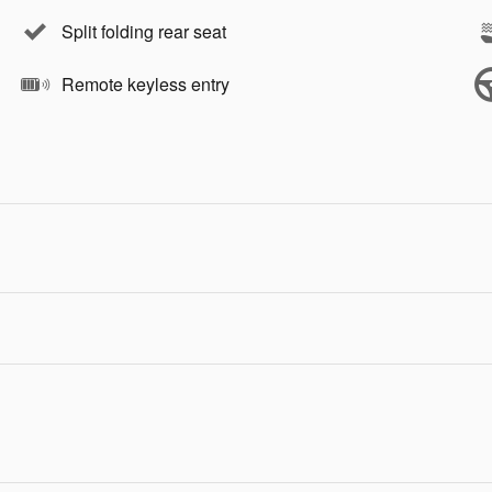
Split folding rear seat
Remote keyless entry