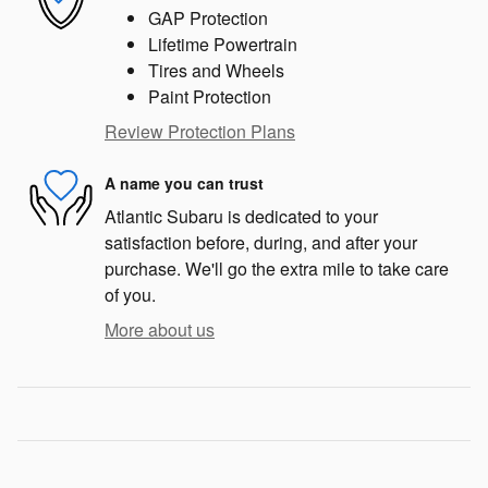
GAP Protection
Lifetime Powertrain
Tires and Wheels
Paint Protection
Review Protection Plans
A name you can trust
Atlantic Subaru is dedicated to your
satisfaction before, during, and after your
purchase. We'll go the extra mile to take care
of you.
More about us