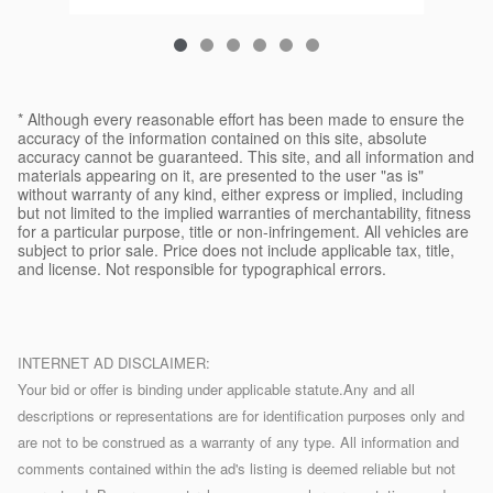
* Although every reasonable effort has been made to ensure the
accuracy of the information contained on this site, absolute
accuracy cannot be guaranteed. This site, and all information and
materials appearing on it, are presented to the user "as is"
without warranty of any kind, either express or implied, including
but not limited to the implied warranties of merchantability, fitness
for a particular purpose, title or non-infringement. All vehicles are
subject to prior sale. Price does not include applicable tax, title,
and license. Not responsible for typographical errors.
INTERNET AD DISCLAIMER:
Your bid or offer is binding under applicable statute.Any and all
descriptions or representations are for identification purposes only and
are not to be construed as a warranty of any type. All information and
comments contained within the ad's listing is deemed reliable but not