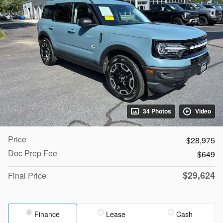
34 Photos
Video
Price
$28,975
Doc Prep Fee
$649
$29,624
Final Price
Finance
Lease
Cash