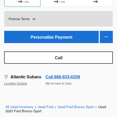
/ mo
/ mo
Finance Terms
Personalize Payment
Call
Atlantic Subaru
Call 888-833-6208
Location Details
We’re here to help
All Used Inventory
>
Used Ford
>
Used Ford Bronco Sport
>
Used
2023 Ford Bronco Sport