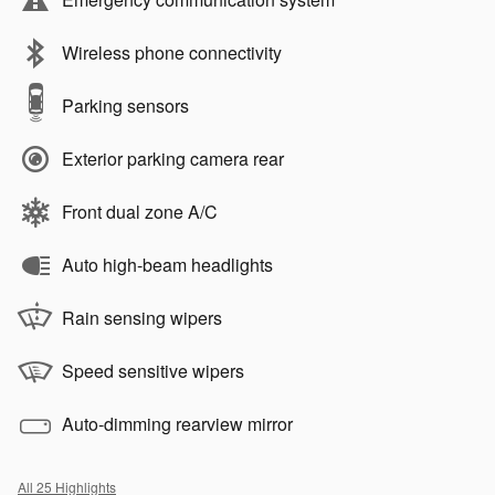
Wireless phone connectivity
Parking sensors
Exterior parking camera rear
Front dual zone A/C
Auto high-beam headlights
Rain sensing wipers
Speed sensitive wipers
Auto-dimming rearview mirror
All 25 Highlights