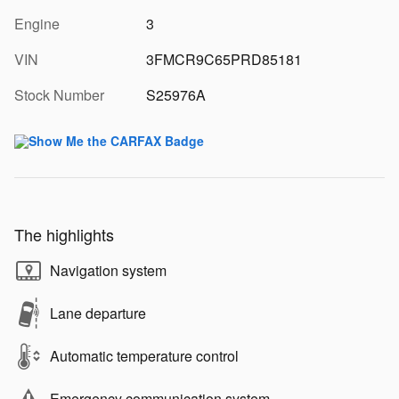
Engine
3
VIN
3FMCR9C65PRD85181
Stock Number
S25976A
The highlights
Navigation system
Lane departure
Automatic temperature control
Emergency communication system