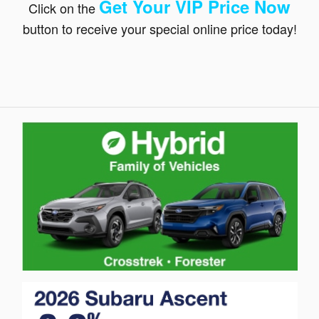
Get Your VIP Price N
ow
Click on the
button to receive your special online price today!