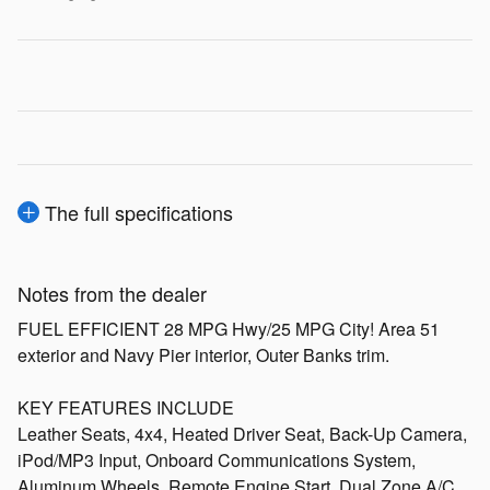
The full specifications
Notes from the dealer
FUEL EFFICIENT 28 MPG Hwy/25 MPG City! Area 51
exterior and Navy Pier interior, Outer Banks trim.
KEY FEATURES INCLUDE
Leather Seats, 4x4, Heated Driver Seat, Back-Up Camera,
iPod/MP3 Input, Onboard Communications System,
Aluminum Wheels, Remote Engine Start, Dual Zone A/C,