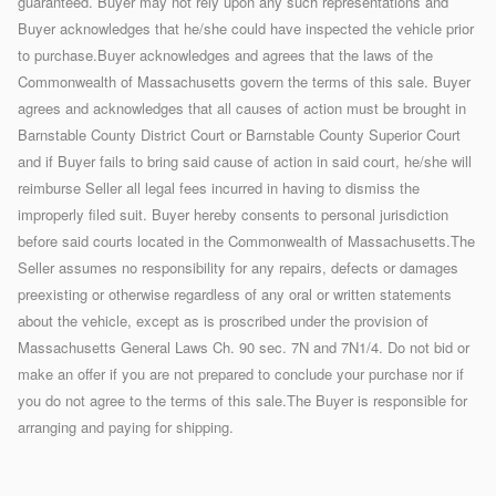
guaranteed. Buyer may not rely upon any such representations and
Buyer acknowledges that he/she could have inspected the vehicle prior
to purchase.Buyer acknowledges and agrees that the laws of the
Commonwealth of Massachusetts govern the terms of this sale. Buyer
agrees and acknowledges that all causes of action must be brought in
Barnstable County District Court or Barnstable County Superior Court
and if Buyer fails to bring said cause of action in said court, he/she will
reimburse Seller all legal fees incurred in having to dismiss the
improperly filed suit. Buyer hereby consents to personal jurisdiction
before said courts located in the Commonwealth of Massachusetts.The
Seller assumes no responsibility for any repairs, defects or damages
preexisting or otherwise regardless of any oral or written statements
about the vehicle, except as is proscribed under the provision of
Massachusetts General Laws Ch. 90 sec. 7N and 7N1/4. Do not bid or
make an offer if you are not prepared to conclude your purchase nor if
you do not agree to the terms of this sale.The Buyer is responsible for
arranging and paying for shipping.