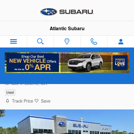
Skip to main content
Atlantic Subaru
2023 Ford Bronco Sport Outer Banks
for sale in Bourne, MA
Used
Track Price
Save