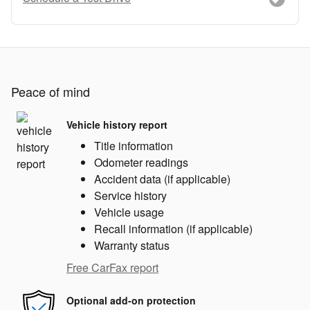
Peace of mind
Vehicle history report
Title information
Odometer readings
Accident data (if applicable)
Service history
Vehicle usage
Recall information (if applicable)
Warranty status
Free CarFax report
Optional add-on protection