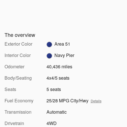
The overview
Exterior Color
Area 51
Interior Color
Navy Pier
Odometer
40,436 miles
Body/Seating
4x4/5 seats
Seats
5 seats
Fuel Economy
25/28 MPG City/Hwy
Details
Transmission
Automatic
Drivetrain
4WD