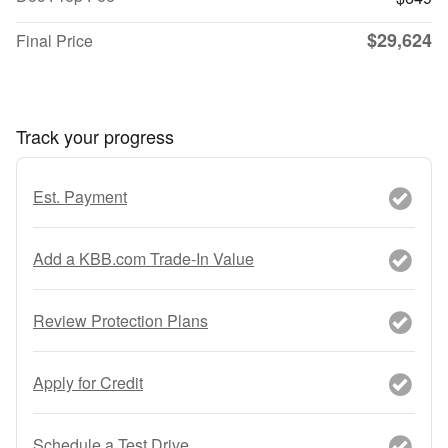
$29,624
Final Price
Track your progress
Est. Payment
Add a KBB.com Trade-In Value
Review Protection Plans
Apply for Credit
Schedule a Test Drive