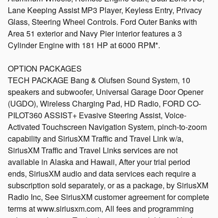
Lane Keeping Assist MP3 Player, Keyless Entry, Privacy
Glass, Steering Wheel Controls. Ford Outer Banks with
Area 51 exterior and Navy Pier interior features a 3
Cylinder Engine with 181 HP at 6000 RPM*.
OPTION PACKAGES
TECH PACKAGE Bang & Olufsen Sound System, 10
speakers and subwoofer, Universal Garage Door Opener
(UGDO), Wireless Charging Pad, HD Radio, FORD CO-
PILOT360 ASSIST+ Evasive Steering Assist, Voice-
Activated Touchscreen Navigation System, pinch-to-zoom
capability and SiriusXM Traffic and Travel Link w/a,
SiriusXM Traffic and Travel Links services are not
available in Alaska and Hawaii, After your trial period
ends, SiriusXM audio and data services each require a
subscription sold separately, or as a package, by SiriusXM
Radio Inc, See SiriusXM customer agreement for complete
terms at www.siriusxm.com, All fees and programming