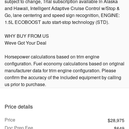
subject to change, Trial subscription available in Alaska
and Hawaii, Intelligent Adaptive Cruise Control w/Stop &
Go, lane centering and speed sign recognition, ENGINE:
1.5L ECOBOOST auto start-stop technology (STD).
WHY BUY FROM US
Weve Got Your Deal
Horsepower calculations based on trim engine
configuration. Fuel economy calculations based on original
manufacturer data for trim engine configuration. Please
confirm the accuracy of the included equipment by calling
us prior to purchase.
Price details
Price
$28,975
Doc Prep Fee
$649