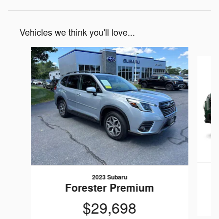
Vehicles we think you'll love...
Slide 1 of 6
2023 Subaru
Forester Premium
$29,698