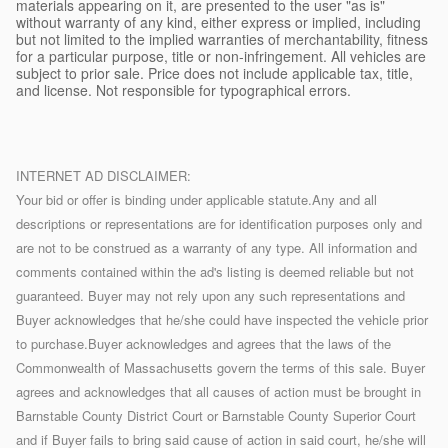
materials appearing on it, are presented to the user "as is"
without warranty of any kind, either express or implied, including
but not limited to the implied warranties of merchantability, fitness
for a particular purpose, title or non-infringement. All vehicles are
subject to prior sale. Price does not include applicable tax, title,
and license. Not responsible for typographical errors.
INTERNET AD DISCLAIMER:
Your bid or offer is binding under applicable statute.Any and all
descriptions or representations are for identification purposes only and
are not to be construed as a warranty of any type. All information and
comments contained within the ad's listing is deemed reliable but not
guaranteed. Buyer may not rely upon any such representations and
Buyer acknowledges that he/she could have inspected the vehicle prior
to purchase.Buyer acknowledges and agrees that the laws of the
Commonwealth of Massachusetts govern the terms of this sale. Buyer
agrees and acknowledges that all causes of action must be brought in
Barnstable County District Court or Barnstable County Superior Court
and if Buyer fails to bring said cause of action in said court, he/she will