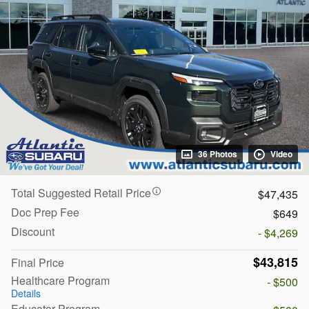
36 Photos
Video
Total Suggested Retail Price
$47,435
Doc Prep Fee
$649
Discount
- $4,269
$43,815
Final Price
Healthcare Program
- $500
Details
Educator Program