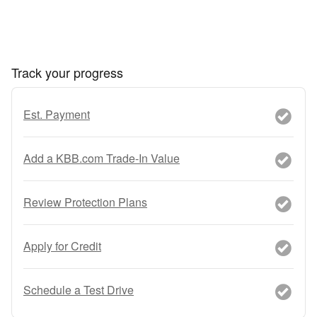
Track your progress
Est. Payment
Add a KBB.com Trade-In Value
Review Protection Plans
Apply for Credit
Schedule a Test Drive