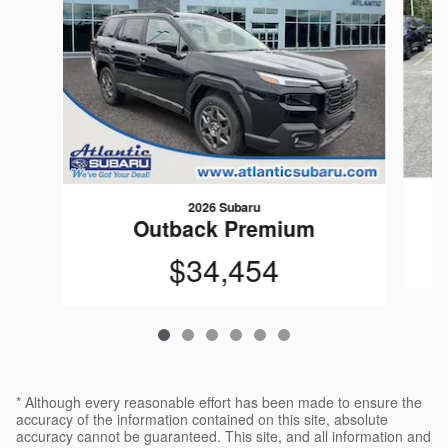
2026 Subaru
Outback Premium
$34,454
* Although every reasonable effort has been made to ensure the
accuracy of the information contained on this site, absolute
accuracy cannot be guaranteed. This site, and all information and