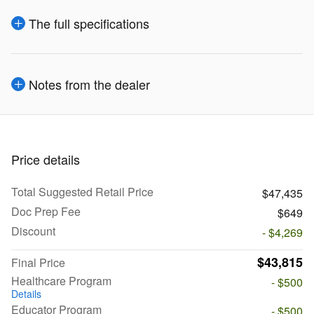
The full specifications
Notes from the dealer
Price details
Total Suggested Retail Price
$47,435
Doc Prep Fee
$649
Discount
- $4,269
$43,815
Final Price
Healthcare Program
- $500
Details
Educator Program
- $500