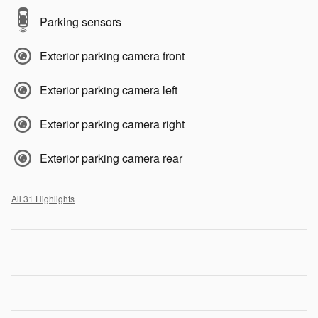
Parking sensors
Exterior parking camera front
Exterior parking camera left
Exterior parking camera right
Exterior parking camera rear
All 31 Highlights