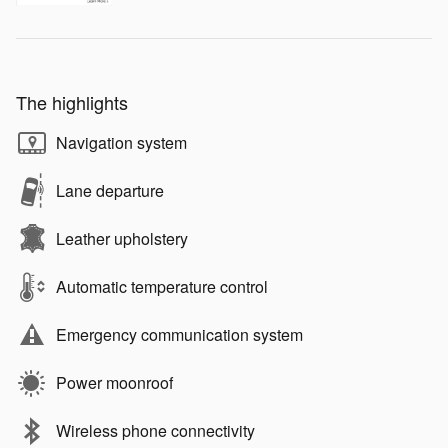
The highlights
Navigation system
Lane departure
Leather upholstery
Automatic temperature control
Emergency communication system
Power moonroof
Wireless phone connectivity