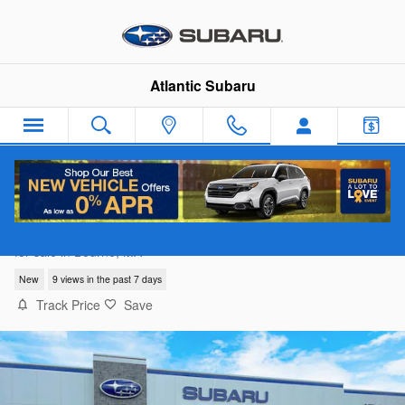
Skip to main content
Atlantic Subaru
2026 Subaru Outback Limited XT
for sale in Bourne, MA
New
9 views in the past 7 days
Track Price
Save