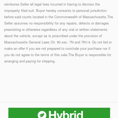
reimburse Seller all legal fees incurred in having to dismiss the
improperly filed suit. Buyer hereby consents to personal jurisdiction
before said courts located in the Commonwealth of Massachusetts.The
Seller assumes no responsibility for any repairs, defects or damages
preexisting or otherwise regardless of any oral or written statements
about the vehicle, except as is proscribed under the provision of
Massachusetts General Laws Ch. 90 sec. 7N and 7N1/4. Do not bid or
make an offer if you are not prepared to conclude your purchase nor if
you do not agree to the terms of this sale.The Buyer is responsible for
arranging and paying for shipping.