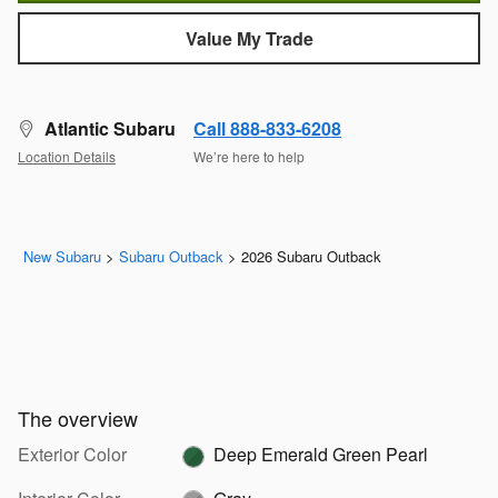
Value My Trade
Atlantic Subaru
Call 888-833-6208
Location Details
We’re here to help
New Subaru
>
Subaru Outback
>
2026 Subaru Outback
The overview
Exterior Color
Deep Emerald Green Pearl