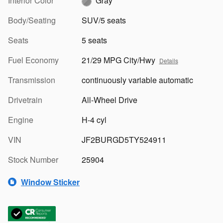
Interior Color
Gray
Body/Seating
SUV/5 seats
Seats
5 seats
Fuel Economy
21/29 MPG City/Hwy
Details
Transmission
continuously variable automatic
Drivetrain
All-Wheel Drive
Engine
H-4 cyl
VIN
JF2BURGD5TY524911
Stock Number
25904
Window Sticker