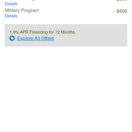
Details
Military Program
- $500
Details
1.9% APR Financing for 72 Months
Explore All Offers