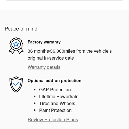
Peace of mind
Factory warranty
36 months/36,000miles from the vehicle's
original in-service date
Warranty details
Optional add-on protection
GAP Protection
Lifetime Powertrain
Tires and Wheels
Paint Protection
Review Protection Plans