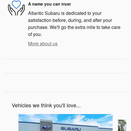
A name you can trust
Atlantic Subaru is dedicated to your
satisfaction before, during, and after your
purchase. We'll go the extra mile to take care
of you.
More about us
Vehicles we think you'll love...
Slide 1 of 6