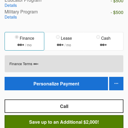
- $500
Details
Military Program
- $500
Details
Finance
Lease
Cash
/ mo
/ mo
Finance Terms
Personalize Payment
Call
Save up to an Additional $2,000!