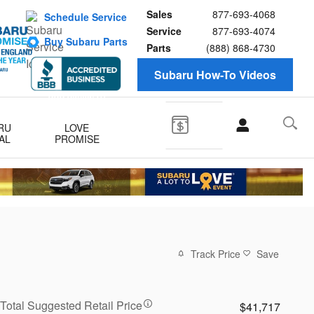
Sales
877-693-4068
Schedule Service
Service
877-693-4074
Buy Subaru Parts
Parts
(888) 868-4730
Subaru How-To Videos
RU
LOVE
AL
PROMISE
Track Price
Save
Total Suggested Retail Price
$41,717