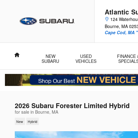
Skip to main content
Atlantic S
124 Waterhou
Bourne
,
MA
025
Cape Cod, MA "
Home
NEW
USED
FINANCE 
SUBARU
VEHICLES
SPECIAL
2026 Subaru Forester Limited Hybrid
for sale in Bourne, MA
New
Hybrid