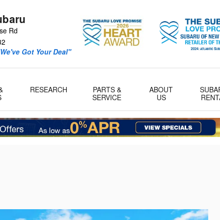
ubaru
se Rd
32
We've Got Your Deal"
&
RESEARCH
PARTS &
ABOUT
SUBA
S
SERVICE
US
RENT