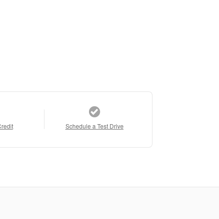
Credit
Schedule a Test Drive