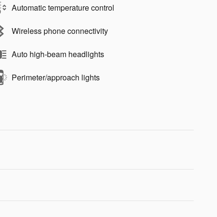
Automatic temperature control
Wireless phone connectivity
Auto high-beam headlights
Perimeter/approach lights