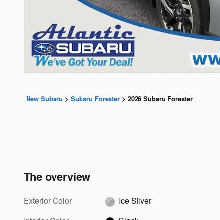
New Subaru
>
Subaru Forester
>
2026 Subaru Forester
The overview
Exterior Color
Ice Silver