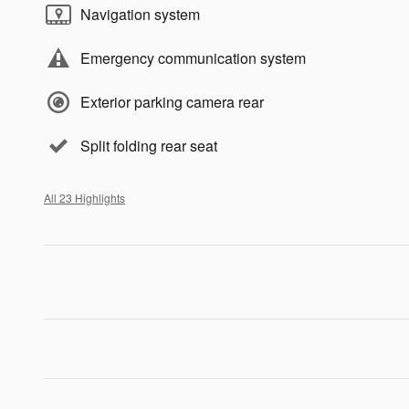
Navigation system
Emergency communication system
Exterior parking camera rear
Split folding rear seat
All 23 Highlights