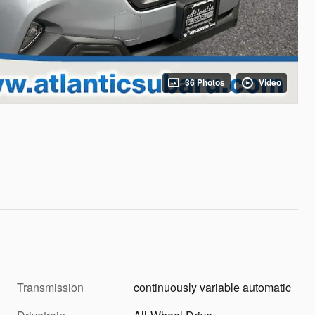
36 Photos
Video
Transmission
continuously variable automatic