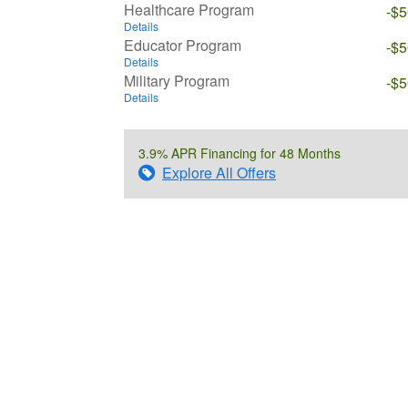
Healthcare Program
-$
Details
Educator Program
-$
Details
Military Program
-$
Details
3.9% APR Financing for 48 Months
Explore All Offers