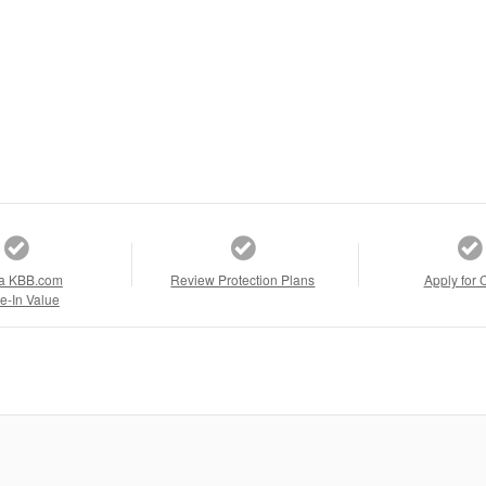
a KBB.com
Review Protection Plans
Apply for 
e-In Value