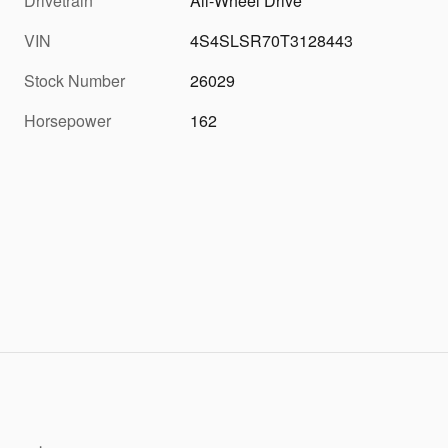
Drivetrain
All-Wheel Drive
VIN
4S4SLSR70T3128443
Stock Number
26029
Horsepower
162