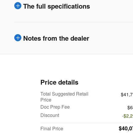
The full specifications
Notes from the dealer
Price details
Total Suggested Retail
$41,
Price
Doc Prep Fee
$6
Discount
-$2,
$40,0
Final Price