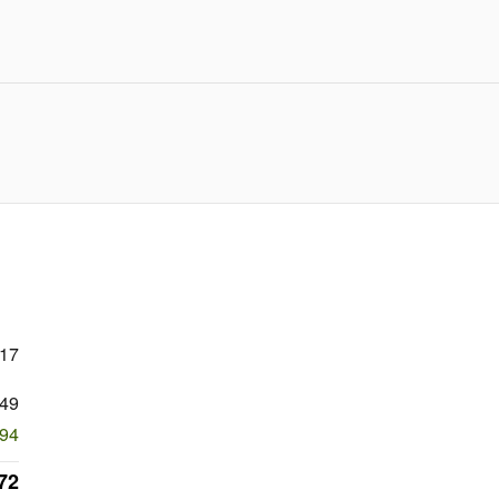
717
49
294
72