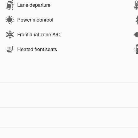
Lane departure
Power moonroof
Front dual zone A/C
Heated front seats