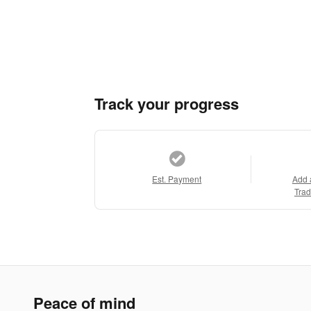
Track your progress
Est. Payment
Add 
Trad
Peace of mind