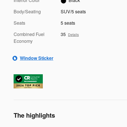
Interior Color
Black
Body/Seating
SUV/5 seats
Seats
5 seats
Combined Fuel
35
Details
Economy
Window Sticker
The highlights