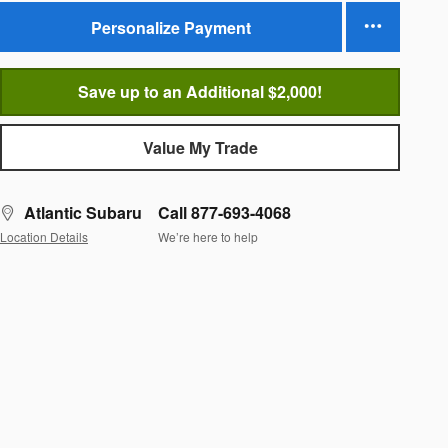
Personalize Payment
Save up to an Additional $2,000!
Value My Trade
Atlantic Subaru
Call 877-693-4068
Location Details
We’re here to help