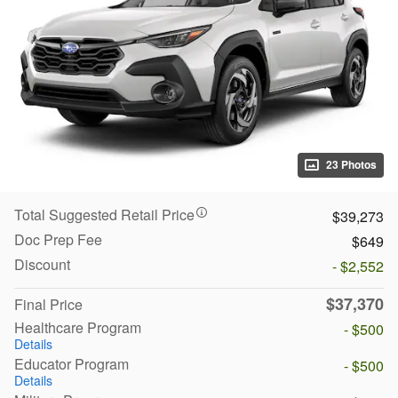
23 Photos
Total Suggested Retail Price
$39,273
Doc Prep Fee
$649
Discount
- $2,552
$37,370
Final Price
Healthcare Program
- $500
Details
Educator Program
- $500
Details