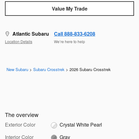
Value My Trade
Atlantic Subaru
Call 888-833-6208
Location Details
We’re here to help
New Subaru
>
Subaru Crosstrek
>
2026 Subaru Crosstrek
The overview
Exterior Color
Crystal White Pearl
Interior Color
Gray