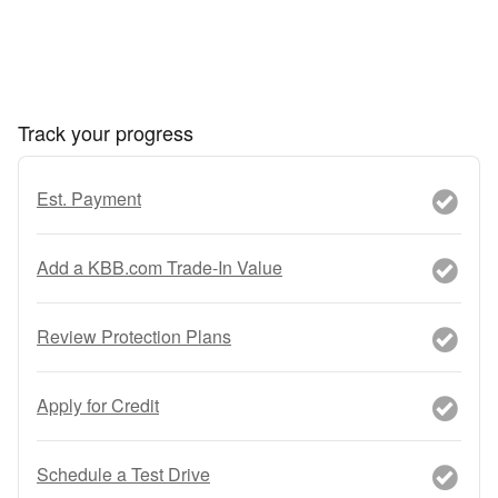
Track your progress
Est. Payment
Add a KBB.com Trade-In Value
Review Protection Plans
Apply for Credit
Schedule a Test Drive