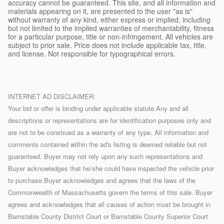
accuracy cannot be guaranteed. This site, and all information and
materials appearing on it, are presented to the user "as is"
without warranty of any kind, either express or implied, including
but not limited to the implied warranties of merchantability, fitness
for a particular purpose, title or non-infringement. All vehicles are
subject to prior sale. Price does not include applicable tax, title,
and license. Not responsible for typographical errors.
INTERNET AD DISCLAIMER:
Your bid or offer is binding under applicable statute.Any and all
descriptions or representations are for identification purposes only and
are not to be construed as a warranty of any type. All information and
comments contained within the ad's listing is deemed reliable but not
guaranteed. Buyer may not rely upon any such representations and
Buyer acknowledges that he/she could have inspected the vehicle prior
to purchase.Buyer acknowledges and agrees that the laws of the
Commonwealth of Massachusetts govern the terms of this sale. Buyer
agrees and acknowledges that all causes of action must be brought in
Barnstable County District Court or Barnstable County Superior Court