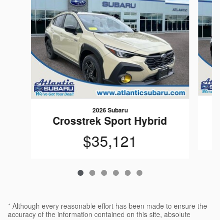
2026 Subaru
C
Crosstrek Sport Hybrid
$35,121
* Although every reasonable effort has been made to ensure the
accuracy of the information contained on this site, absolute