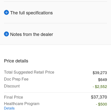
The full specifications
Notes from the dealer
Price details
Total Suggested Retail Price
$39,273
Doc Prep Fee
$649
Discount
- $2,552
$37,370
Final Price
Healthcare Program
- $500
Details