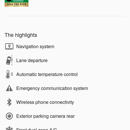
The highlights
Navigation system
Lane departure
Automatic temperature control
Emergency communication system
Wireless phone connectivity
Exterior parking camera rear
Front dual zone A/C