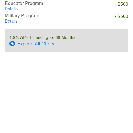
Educator Program
- $500
Details
Military Program
- $500
Details
1.9% APR Financing for 36 Months
Explore All Offers