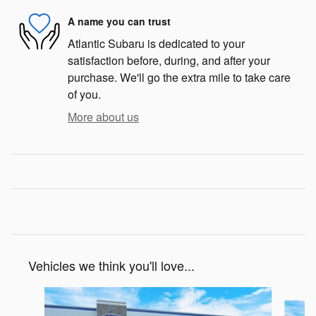
A name you can trust
Atlantic Subaru is dedicated to your
satisfaction before, during, and after your
purchase. We'll go the extra mile to take care
of you.
More about us
Vehicles we think you'll love...
Slide 1 of 6