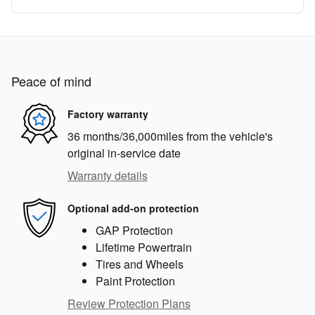
Peace of mind
Factory warranty
36 months/36,000miles from the vehicle's
original in-service date
Warranty details
Optional add-on protection
GAP Protection
Lifetime Powertrain
Tires and Wheels
Paint Protection
Review Protection Plans