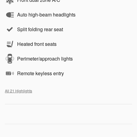
Auto high-beam headlights
Split folding rear seat
Heated front seats
Perimeter/approach lights
Remote keyless entry
All 21 Highlights