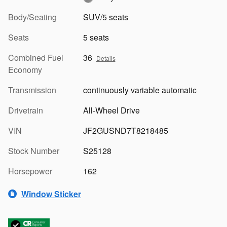
Body/Seating
SUV/5 seats
Seats
5 seats
Combined Fuel
36
Details
Economy
Transmission
continuously variable automatic
Drivetrain
All-Wheel Drive
VIN
JF2GUSND7T8218485
Stock Number
S25128
Horsepower
162
Window Sticker