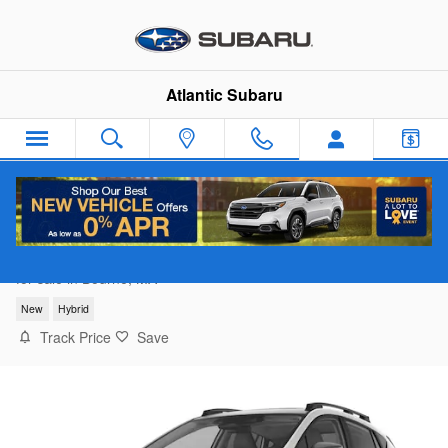
Skip to main content
Atlantic Subaru
2026 Subaru Crosstrek Limited Hybrid
for sale in Bourne, MA
New
Hybrid
Track Price
Save