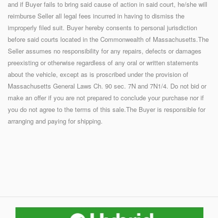
and if Buyer fails to bring said cause of action in said court, he/she will
reimburse Seller all legal fees incurred in having to dismiss the
improperly filed suit. Buyer hereby consents to personal jurisdiction
before said courts located in the Commonwealth of Massachusetts.The
Seller assumes no responsibility for any repairs, defects or damages
preexisting or otherwise regardless of any oral or written statements
about the vehicle, except as is proscribed under the provision of
Massachusetts General Laws Ch. 90 sec. 7N and 7N1/4. Do not bid or
make an offer if you are not prepared to conclude your purchase nor if
you do not agree to the terms of this sale.The Buyer is responsible for
arranging and paying for shipping.