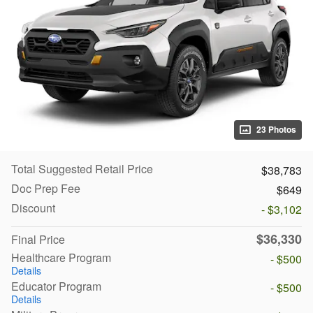
23 Photos
Total Suggested Retail Price
$38,783
Doc Prep Fee
$649
Discount
- $3,102
$36,330
Final Price
Healthcare Program
- $500
Details
Educator Program
- $500
Details