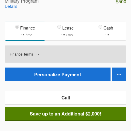
Military Program
- $500
Details
Finance
Lease
Cash
/ mo
/ mo
Finance Terms
Personalize Payment
Call
Save up to an Additional $2,000!