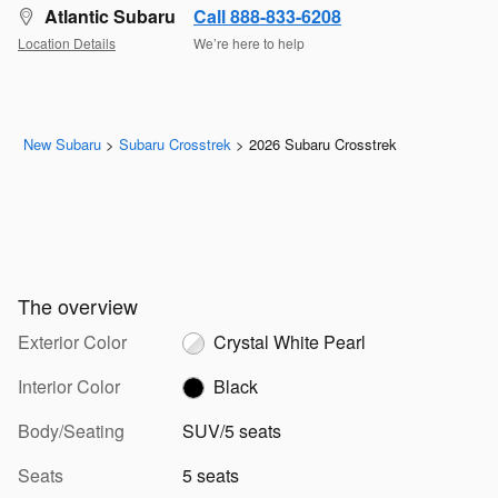
Atlantic Subaru
Call 888-833-6208
Location Details
We’re here to help
New Subaru
>
Subaru Crosstrek
>
2026 Subaru Crosstrek
The overview
Exterior Color
Crystal White Pearl
Interior Color
Black
Body/Seating
SUV/5 seats
Seats
5 seats