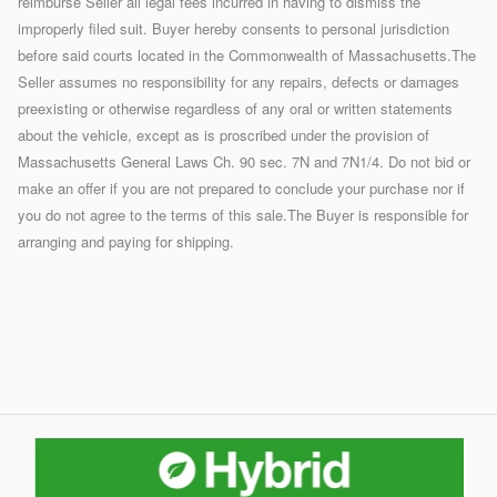
reimburse Seller all legal fees incurred in having to dismiss the
improperly filed suit. Buyer hereby consents to personal jurisdiction
before said courts located in the Commonwealth of Massachusetts.The
Seller assumes no responsibility for any repairs, defects or damages
preexisting or otherwise regardless of any oral or written statements
about the vehicle, except as is proscribed under the provision of
Massachusetts General Laws Ch. 90 sec. 7N and 7N1/4. Do not bid or
make an offer if you are not prepared to conclude your purchase nor if
you do not agree to the terms of this sale.The Buyer is responsible for
arranging and paying for shipping.