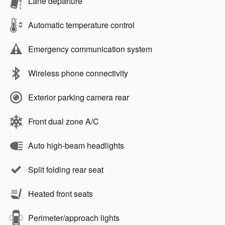
Lane departure
Automatic temperature control
Emergency communication system
Wireless phone connectivity
Exterior parking camera rear
Front dual zone A/C
Auto high-beam headlights
Split folding rear seat
Heated front seats
Perimeter/approach lights