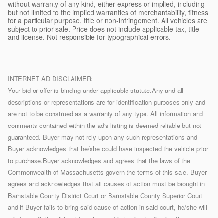
without warranty of any kind, either express or implied, including
but not limited to the implied warranties of merchantability, fitness
for a particular purpose, title or non-infringement. All vehicles are
subject to prior sale. Price does not include applicable tax, title,
and license. Not responsible for typographical errors.
INTERNET AD DISCLAIMER:
Your bid or offer is binding under applicable statute.Any and all
descriptions or representations are for identification purposes only and
are not to be construed as a warranty of any type. All information and
comments contained within the ad's listing is deemed reliable but not
guaranteed. Buyer may not rely upon any such representations and
Buyer acknowledges that he/she could have inspected the vehicle prior
to purchase.Buyer acknowledges and agrees that the laws of the
Commonwealth of Massachusetts govern the terms of this sale. Buyer
agrees and acknowledges that all causes of action must be brought in
Barnstable County District Court or Barnstable County Superior Court
and if Buyer fails to bring said cause of action in said court, he/she will