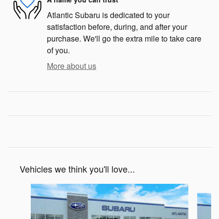
Atlantic Subaru is dedicated to your
satisfaction before, during, and after your
purchase. We'll go the extra mile to take care
of you.
More about us
Vehicles we think you'll love...
Slide 1 of 6