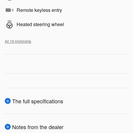
Remote keyless entry
Heated steering wheel
All 19 Highlights
The full specifications
Notes from the dealer