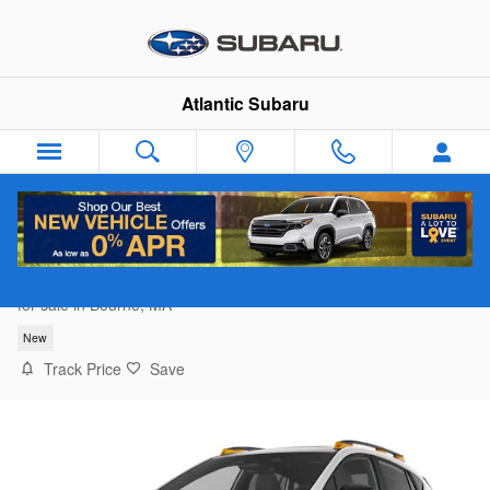
Skip to main content
Atlantic Subaru
2026 Subaru Crosstrek Wilderness
for sale in Bourne, MA
New
Track Price
Save