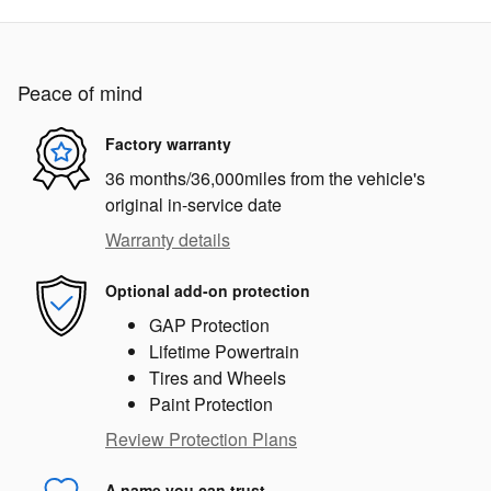
Peace of mind
Factory warranty
36 months/36,000miles from the vehicle's
original in-service date
Warranty details
Optional add-on protection
GAP Protection
Lifetime Powertrain
Tires and Wheels
Paint Protection
Review Protection Plans
A name you can trust