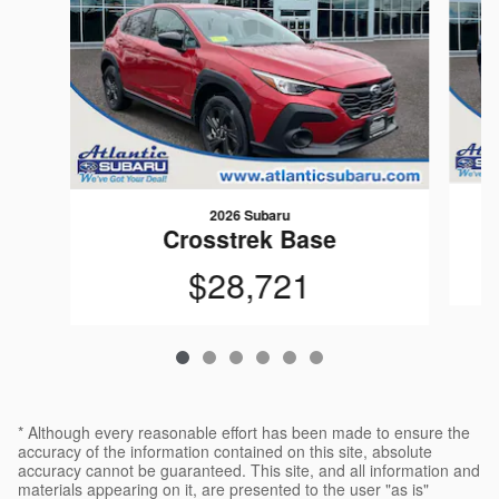
2026 Subaru
Crosstrek Base
$28,721
* Although every reasonable effort has been made to ensure the
accuracy of the information contained on this site, absolute
accuracy cannot be guaranteed. This site, and all information and
materials appearing on it, are presented to the user "as is"