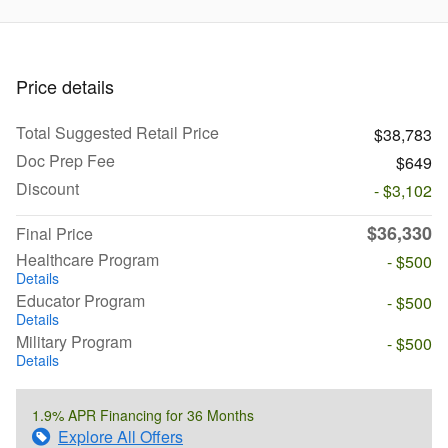
Price details
Total Suggested Retail Price
$38,783
Doc Prep Fee
$649
Discount
- $3,102
$36,330
Final Price
Healthcare Program
- $500
Details
Educator Program
- $500
Details
Military Program
- $500
Details
1.9% APR Financing for 36 Months
Explore All Offers