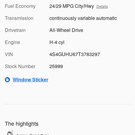
Fuel Economy
24/29 MPG City/Hwy
Details
Transmission
continuously variable automatic
Drivetrain
All-Wheel Drive
Engine
H-4 cyl
VIN
4S4GUHU67T3783297
Stock Number
25999
Window Sticker
The highlights