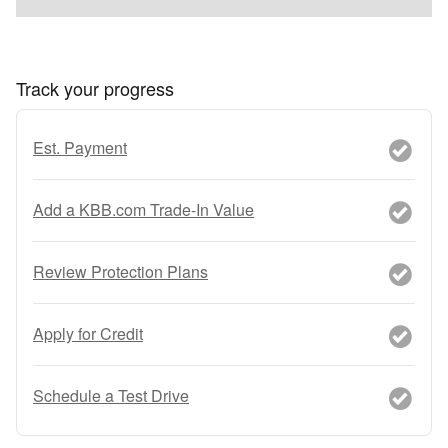
Track your progress
Est. Payment
Add a KBB.com Trade-In Value
Review Protection Plans
Apply for Credit
Schedule a Test Drive