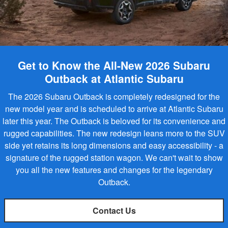
Get to Know the All-New 2026 Subaru
Outback at Atlantic Subaru
The 2026 Subaru Outback is completely redesigned for the
new model year and is scheduled to arrive at Atlantic Subaru
later this year. The Outback is beloved for its convenience and
rugged capabilities. The new redesign leans more to the SUV
side yet retains its long dimensions and easy accessibility - a
signature of the rugged station wagon. We can't wait to show
you all the new features and changes for the legendary
Outback.
Contact Us