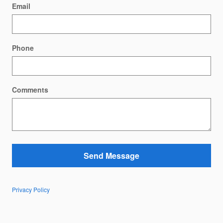
Email
Phone
Comments
Send Message
Privacy Policy