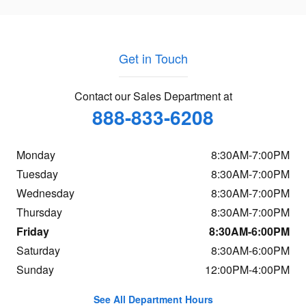
Get in Touch
Contact our Sales Department at
888-833-6208
Monday
8:30AM-7:00PM
Tuesday
8:30AM-7:00PM
Wednesday
8:30AM-7:00PM
Thursday
8:30AM-7:00PM
Friday
8:30AM-6:00PM
Saturday
8:30AM-6:00PM
Sunday
12:00PM-4:00PM
See All Department Hours