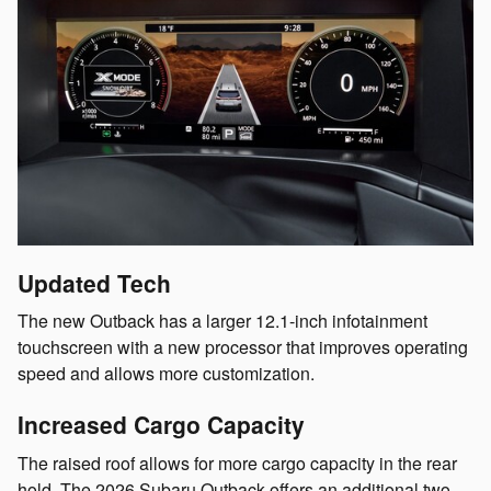
Updated Tech
The new Outback has a larger 12.1-inch infotainment
touchscreen with a new processor that improves operating
speed and allows more customization.
Increased Cargo Capacity
The raised roof allows for more cargo capacity in the rear
hold. The 2026 Subaru Outback offers an additional two