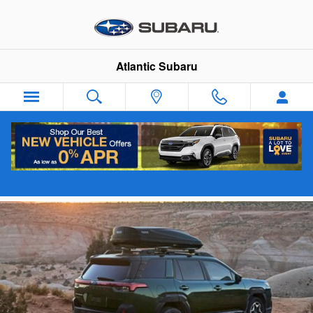
Skip to main content
Atlantic Subaru
New 2026 Subaru Outback