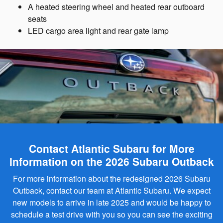
A heated steering wheel and heated rear outboard
seats
LED cargo area light and rear gate lamp
Contact Atlantic Subaru for More
Information on the 2026 Subaru Outback
For more information about the redesigned 2026 Subaru
Outback, contact our team at Atlantic Subaru. We expect
new models to arrive in late 2025 and would be happy to
schedule a test drive with you so you can see the exciting