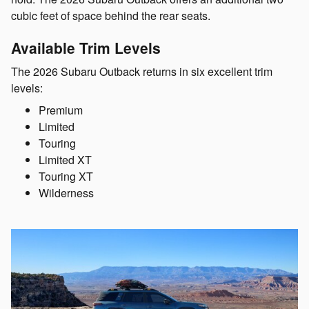
cubic feet of space behind the rear seats.
Available Trim Levels
The 2026 Subaru Outback returns in six excellent trim
levels:
Premium
Limited
Touring
Limited XT
Touring XT
Wilderness