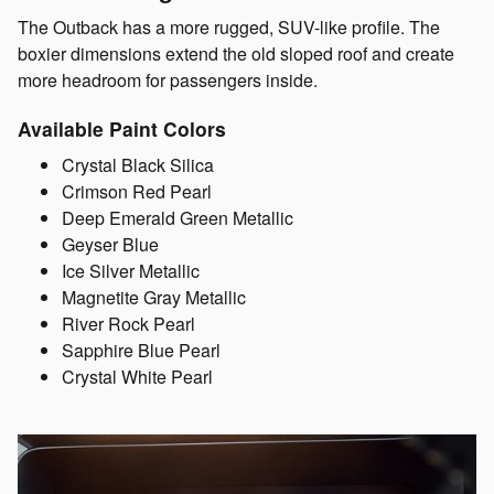
The Outback has a more rugged, SUV-like profile. The
boxier dimensions extend the old sloped roof and create
more headroom for passengers inside.
Available Paint Colors
Crystal Black Silica
Crimson Red Pearl
Deep Emerald Green Metallic
Geyser Blue
Ice Silver Metallic
Magnetite Gray Metallic
River Rock Pearl
Sapphire Blue Pearl
Crystal White Pearl