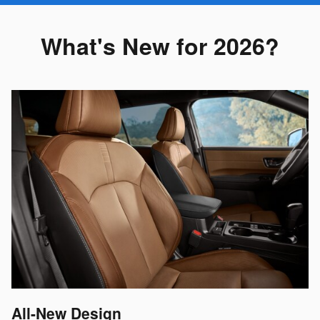
What's New for 2026?
All-New Design