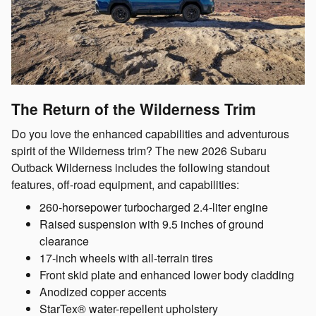
The Return of the Wilderness Trim
Do you love the enhanced capabilities and adventurous
spirit of the Wilderness trim? The new 2026 Subaru
Outback Wilderness includes the following standout
features, off-road equipment, and capabilities:
260-horsepower turbocharged 2.4-liter engine
Raised suspension with 9.5 inches of ground
clearance
17-inch wheels with all-terrain tires
Front skid plate and enhanced lower body cladding
Anodized copper accents
StarTex® water-repellent upholstery