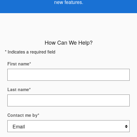
new features.
How Can We Help?
* Indicates a required field
First name
*
Last name
*
Contact me by
*