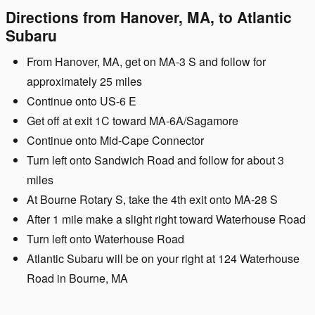
Directions from Hanover, MA, to Atlantic
Subaru
From Hanover, MA, get on MA-3 S and follow for
approximately 25 miles
Continue onto US-6 E
Get off at exit 1C toward MA-6A/Sagamore
Continue onto Mid-Cape Connector
Turn left onto Sandwich Road and follow for about 3
miles
At Bourne Rotary S, take the 4th exit onto MA-28 S
After 1 mile make a slight right toward Waterhouse Road
Turn left onto Waterhouse Road
Atlantic Subaru will be on your right at 124 Waterhouse
Road in Bourne, MA