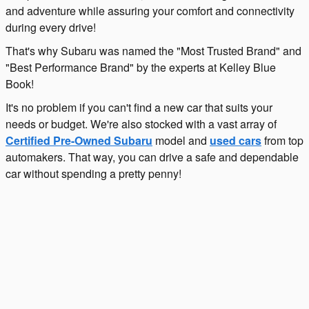
and adventure while assuring your comfort and connectivity
during every drive!
That's why Subaru was named the "Most Trusted Brand" and
"Best Performance Brand" by the experts at Kelley Blue
Book!
It's no problem if you can't find a new car that suits your
needs or budget. We're also stocked with a vast array of
Certified Pre-Owned Subaru
model and
used cars
from top
automakers. That way, you can drive a safe and dependable
car without spending a pretty penny!