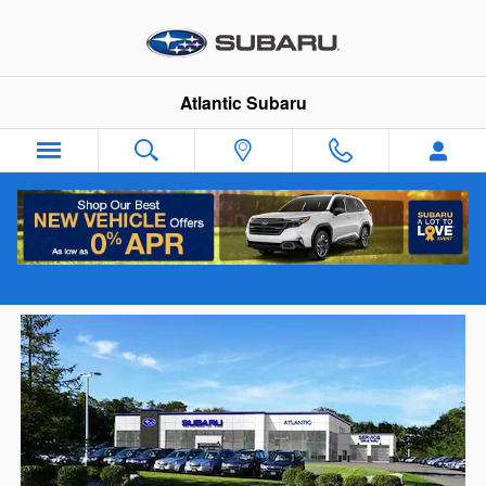
Skip to main content
Atlantic Subaru
New & Used Subaru Dealership serving
Hanover, MA