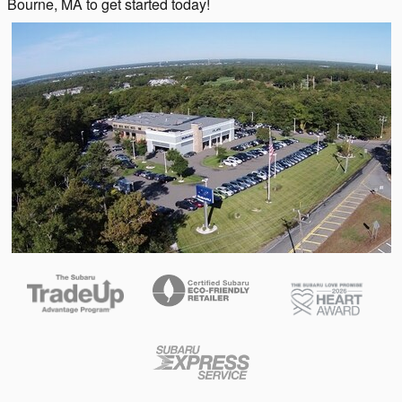
Bourne, MA to get started today!