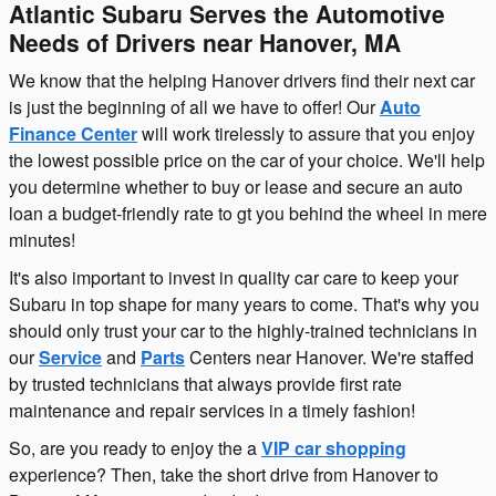
Atlantic Subaru Serves the Automotive
Needs of Drivers near Hanover, MA
We know that the helping Hanover drivers find their next car
is just the beginning of all we have to offer! Our
Auto
Finance Center
will work tirelessly to assure that you enjoy
the lowest possible price on the car of your choice. We'll help
you determine whether to buy or lease and secure an auto
loan a budget-friendly rate to gt you behind the wheel in mere
minutes!
It's also important to invest in quality car care to keep your
Subaru in top shape for many years to come. That's why you
should only trust your car to the highly-trained technicians in
our
Service
and
Parts
Centers near Hanover. We're staffed
by trusted technicians that always provide first rate
maintenance and repair services in a timely fashion!
So, are you ready to enjoy the a
VIP car shopping
experience? Then, take the short drive from Hanover to