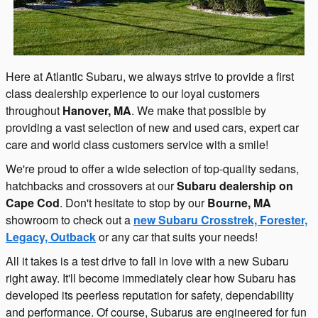
Here at Atlantic Subaru, we always strive to provide a first
class dealership experience to our loyal customers
throughout
Hanover, MA
. We make that possible by
providing a vast selection of new and used cars, expert car
care and world class customers service with a smile!
We're proud to offer a wide selection of top-quality sedans,
hatchbacks and crossovers at our
Subaru dealership on
Cape Cod
. Don't hesitate to stop by our
Bourne, MA
showroom to check out a
new Subaru Crosstrek, Forester,
Legacy, Outback
or any car that suits your needs!
All it takes is a test drive to fall in love with a new Subaru
right away. It'll become immediately clear how Subaru has
developed its peerless reputation for safety, dependability
and performance. Of course, Subarus are engineered for fun