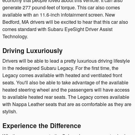
economy that people loved about this vehicle. It can also
generate 277 pound-feet of torque. This car also comes
available with an 11.6-inch infotainment screen. New
Bedford, MA drivers will be excited to hear that this car also
comes standard with Subaru EyeSight Driver Assist
Technology.
Driving Luxuriously
Drivers will be able to lead a pretty luxurious driving lifestyle
in the redesigned Subaru Legacy. For the first time, the
Legacy comes available with heated and ventilated front
seats. You'll also be able to take advantage of the available
heated steering wheel and the passengers will have access
to available heated rear seats. The Legacy comes available
with Nappa Leather seats that are as comfortable as they are
stylish.
Experience the Difference