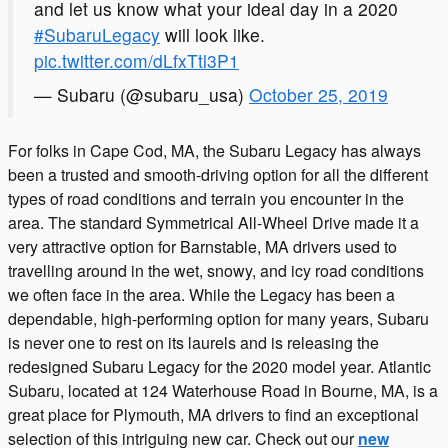
and let us know what your ideal day in a 2020
#SubaruLegacy
will look like.
pic.twitter.com/dLfxTtl3P1
— Subaru (@subaru_usa)
October 25, 2019
For folks in Cape Cod, MA, the Subaru Legacy has always
been a trusted and smooth-driving option for all the different
types of road conditions and terrain you encounter in the
area. The standard Symmetrical All-Wheel Drive made it a
very attractive option for Barnstable, MA drivers used to
travelling around in the wet, snowy, and icy road conditions
we often face in the area. While the Legacy has been a
dependable, high-performing option for many years, Subaru
is never one to rest on its laurels and is releasing the
redesigned Subaru Legacy for the 2020 model year. Atlantic
Subaru, located at 124 Waterhouse Road in Bourne, MA, is a
great place for Plymouth, MA drivers to find an exceptional
selection of this intriguing new car. Check out our
new