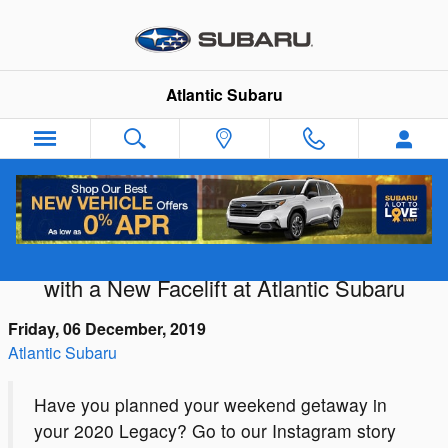
Skip to main content
Atlantic Subaru
Redesigned and Reloaded: The 2020
Subaru Legacy Explodes onto the Scene
with a New Facelift at Atlantic Subaru
Friday, 06 December, 2019
Atlantic Subaru
Have you planned your weekend getaway in
your 2020 Legacy? Go to our Instagram story