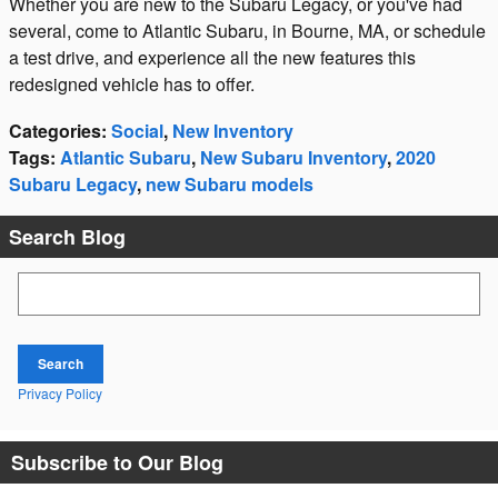
Whether you are new to the Subaru Legacy, or you've had
several, come to Atlantic Subaru, in Bourne, MA, or schedule
a test drive, and experience all the new features this
redesigned vehicle has to offer.
Categories
:
Social
,
New Inventory
Tags
:
Atlantic Subaru
,
New Subaru Inventory
,
2020
Subaru Legacy
,
new Subaru models
Search Blog
Search Blog
Search
Privacy Policy
Subscribe to Our Blog