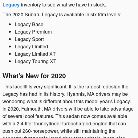
Legacy
inventory to see what we have in stock.
The 2020 Subaru Legacy is available in six trim levels:
Legacy Base
Legacy Premium
Legacy Sport
Legacy Limited
Legacy Limited XT
Legacy Touring XT
What's New for 2020
This facelift is very significant. It is the largest redesign the
Legacy has had in its history. Hyannis, MA drivers may be
wondering what is different about this model year's Legacy.
In 2020, Falmouth, MA drivers will be able to take advantage
of several cool features. This sedan now comes available
with a 2.4-liter four-cylinder turbocharged engine that can
push out 260-horsepower, while still maintaining the