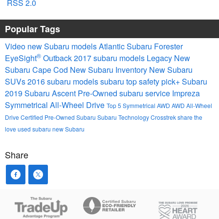
RSS 2.0
Popular Tags
Video
new Subaru models
Atlantic Subaru
Forester
®
EyeSight
Outback
2017 subaru models
Legacy
New
Subaru Cape Cod
New Subaru Inventory
New Subaru
SUVs
2016 subaru models
subaru
top safety pick+
Subaru
2019 Subaru Ascent
Pre-Owned
subaru service
Impreza
Symmetrical All-Wheel Drive
Top 5
Symmetrical AWD
AWD
All-Wheel
Drive
Certified Pre-Owned Subaru
Subaru Technology
Crosstrek
share the
love
used subaru
new Subaru
Share