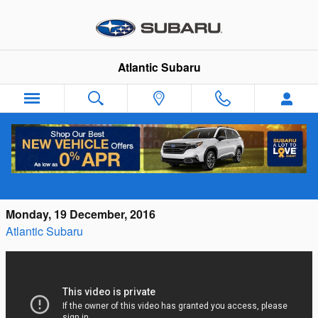
Skip to main content
Atlantic Subaru
Make a Difference During Subaru's Share
the Love Event
Monday, 19 December, 2016
Atlantic Subaru