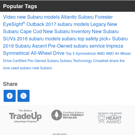
Popular Tags
Video
new Subaru models
Atlantic Subaru
Forester
®
EyeSight
Outback
2017 subaru models
Legacy
New
Subaru Cape Cod
New Subaru Inventory
New Subaru
SUVs
2016 subaru models
subaru
top safety pick+
Subaru
2019 Subaru Ascent
Pre-Owned
subaru service
Impreza
Symmetrical All-Wheel Drive
Top 5
Symmetrical AWD
AWD
All-Wheel
Drive
Certified Pre-Owned Subaru
Subaru Technology
Crosstrek
share the
love
used subaru
new Subaru
Share