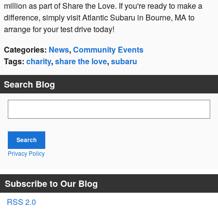
million as part of Share the Love. If you're ready to make a
difference, simply visit Atlantic Subaru in Bourne, MA to
arrange for your test drive today!
Categories
:
News
,
Community Events
Tags
:
charity
,
share the love
,
subaru
Search Blog
Search Blog
Search
Privacy Policy
Subscribe to Our Blog
RSS 2.0