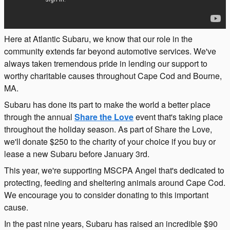
Here at Atlantic Subaru, we know that our role in the
community extends far beyond automotive services. We've
always taken tremendous pride in lending our support to
worthy charitable causes throughout Cape Cod and Bourne,
MA.
Subaru has done its part to make the world a better place
through the annual
Share the Love
event that's taking place
throughout the holiday season. As part of Share the Love,
we'll donate $250 to the charity of your choice if you buy or
lease a new Subaru before January 3rd.
This year, we're supporting MSCPA Angel that's dedicated to
protecting, feeding and sheltering animals around Cape Cod.
We encourage you to consider donating to this important
cause.
In the past nine years, Subaru has raised an incredible $90