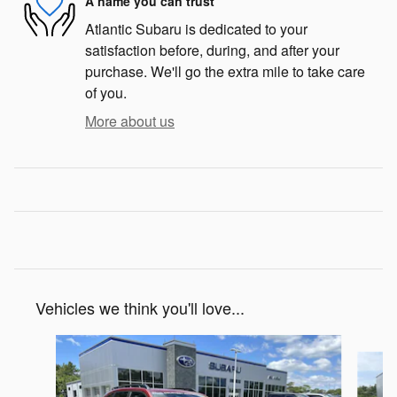
A name you can trust
Atlantic Subaru is dedicated to your
satisfaction before, during, and after your
purchase. We'll go the extra mile to take care
of you.
More about us
Vehicles we think you'll love...
Slide 1 of 6