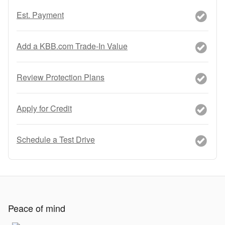
Est. Payment
Add a KBB.com Trade-In Value
Review Protection Plans
Apply for Credit
Schedule a Test Drive
Peace of mind