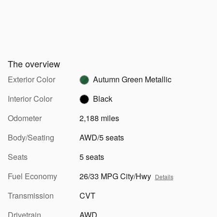
The overview
Exterior Color
Autumn Green Metallic
Interior Color
Black
Odometer
2,188 miles
Body/Seating
AWD/5 seats
Seats
5 seats
Fuel Economy
26/33 MPG City/Hwy
Details
Transmission
CVT
Drivetrain
AWD