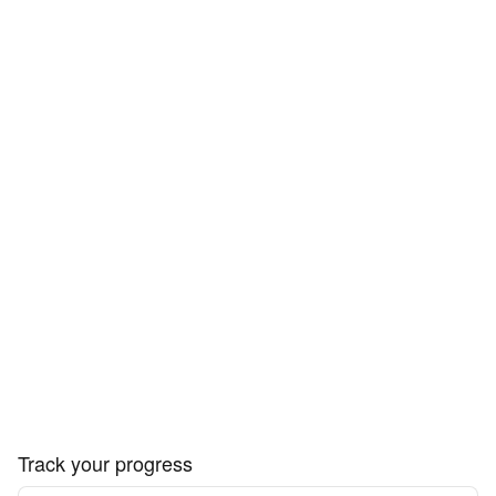
Track your progress