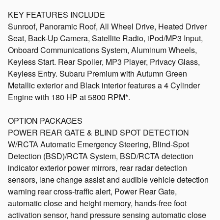
KEY FEATURES INCLUDE
Sunroof, Panoramic Roof, All Wheel Drive, Heated Driver
Seat, Back-Up Camera, Satellite Radio, iPod/MP3 Input,
Onboard Communications System, Aluminum Wheels,
Keyless Start. Rear Spoiler, MP3 Player, Privacy Glass,
Keyless Entry. Subaru Premium with Autumn Green
Metallic exterior and Black interior features a 4 Cylinder
Engine with 180 HP at 5800 RPM*.
OPTION PACKAGES
POWER REAR GATE & BLIND SPOT DETECTION
W/RCTA Automatic Emergency Steering, Blind-Spot
Detection (BSD)/RCTA System, BSD/RCTA detection
indicator exterior power mirrors, rear radar detection
sensors, lane change assist and audible vehicle detection
warning rear cross-traffic alert, Power Rear Gate,
automatic close and height memory, hands-free foot
activation sensor, hand pressure sensing automatic close