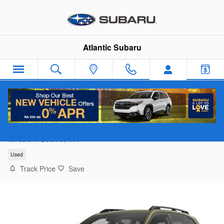
Skip to main content
Atlantic Subaru
2026 Subaru Forester Premium
for sale in Bourne, MA
Used
Track Price
Save