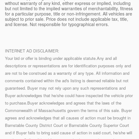
without warranty of any kind, either express or implied, including
but not limited to the implied warranties of merchantability, fitness
for a particular purpose, title or non-infringement. All vehicles are
subject to prior sale. Price does not include applicable tax, title,
and license. Not responsible for typographical errors.
INTERNET AD DISCLAIMER:
Your bid or offer is binding under applicable statute.Any and all
descriptions or representations are for identification purposes only and
are not to be construed as a warranty of any type. All information and
comments contained within the ad's listing is deemed reliable but not
guaranteed. Buyer may not rely upon any such representations and
Buyer acknowledges that he/she could have inspected the vehicle prior
to purchase.Buyer acknowledges and agrees that the laws of the
Commonwealth of Massachusetts govern the terms of this sale. Buyer
agrees and acknowledges that all causes of action must be brought in
Barnstable County District Court or Barnstable County Superior Court
and if Buyer fails to bring said cause of action in said court, he/she will