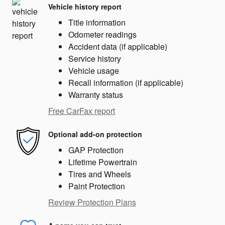
Vehicle history report
Title information
Odometer readings
Accident data (if applicable)
Service history
Vehicle usage
Recall information (if applicable)
Warranty status
Free CarFax report
Optional add-on protection
GAP Protection
Lifetime Powertrain
Tires and Wheels
Paint Protection
Review Protection Plans