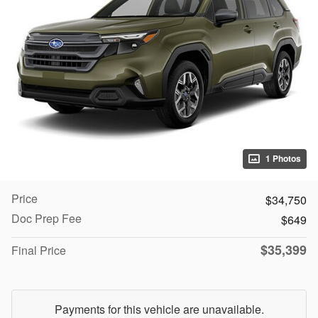
1 Photos
Price
$34,750
Doc Prep Fee
$649
$35,399
Final Price
Payments for this vehicle are unavailable.