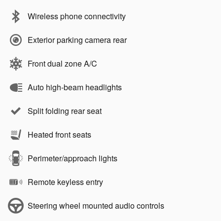
Wireless phone connectivity
Exterior parking camera rear
Front dual zone A/C
Auto high-beam headlights
Split folding rear seat
Heated front seats
Perimeter/approach lights
Remote keyless entry
Steering wheel mounted audio controls