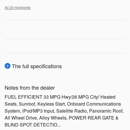
All 20 Highlights
The full specifications
Notes from the dealer
FUEL EFFICIENT 33 MPG Hwy/26 MPG City! Heated
Seats, Sunroof, Keyless Start, Onboard Communications
System, iPod/MP3 Input, Satellite Radio, Panoramic Roof,
All Wheel Drive, Alloy Wheels, POWER REAR GATE &
BLIND SPOT DETECTIO...