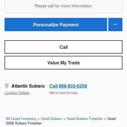
Please call for more information.
Personalize Payment
Call
Value My Trade
Atlantic Subaru
Call 888-833-6208
Location Details
We’re here to help
All Used Inventory
>
Used Subaru
>
Used Subaru Forester
>
Used
2026 Subaru Forester