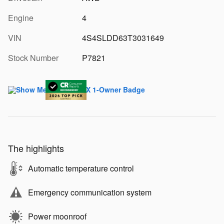
Engine
4
VIN
4S4SLDD63T3031649
Stock Number
P7821
The highlights
Automatic temperature control
Emergency communication system
Power moonroof