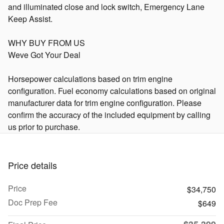
and illuminated close and lock switch, Emergency Lane
Keep Assist.
WHY BUY FROM US
Weve Got Your Deal
Horsepower calculations based on trim engine
configuration. Fuel economy calculations based on original
manufacturer data for trim engine configuration. Please
confirm the accuracy of the included equipment by calling
us prior to purchase.
Price details
Price
$34,750
Doc Prep Fee
$649