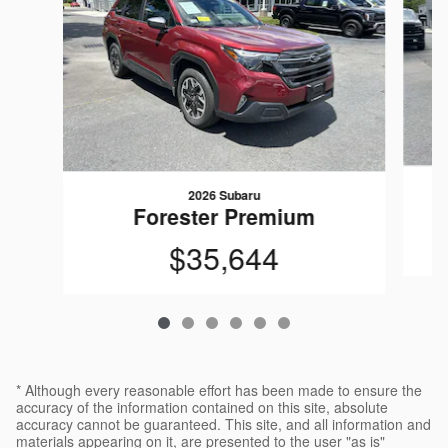
2026 Subaru
Forester Premium
$35,644
* Although every reasonable effort has been made to ensure the
accuracy of the information contained on this site, absolute
accuracy cannot be guaranteed. This site, and all information and
materials appearing on it, are presented to the user "as is"