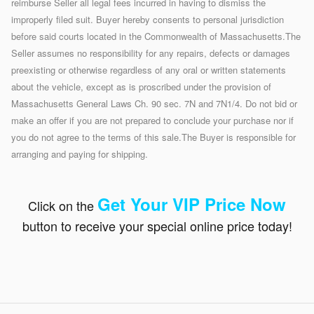
reimburse Seller all legal fees incurred in having to dismiss the
improperly filed suit. Buyer hereby consents to personal jurisdiction
before said courts located in the Commonwealth of Massachusetts.The
Seller assumes no responsibility for any repairs, defects or damages
preexisting or otherwise regardless of any oral or written statements
about the vehicle, except as is proscribed under the provision of
Massachusetts General Laws Ch. 90 sec. 7N and 7N1/4. Do not bid or
make an offer if you are not prepared to conclude your purchase nor if
you do not agree to the terms of this sale.The Buyer is responsible for
arranging and paying for shipping.
Get Your VIP Price N
ow
Click on the
button to receive your special online price today!